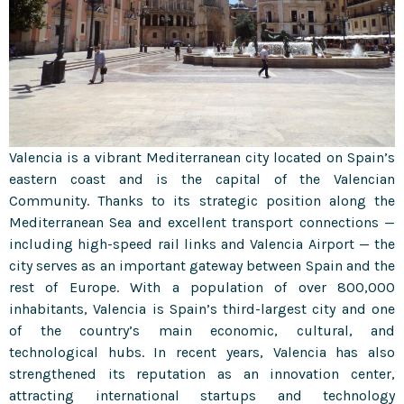
Valencia is a vibrant Mediterranean city located on Spain’s
eastern coast and is the capital of the Valencian
Community. Thanks to its strategic position along the
Mediterranean Sea and excellent transport connections —
including high-speed rail links and Valencia Airport — the
city serves as an important gateway between Spain and the
rest of Europe. With a population of over 800,000
inhabitants, Valencia is Spain’s third-largest city and one
of the country’s main economic, cultural, and
technological hubs. In recent years, Valencia has also
strengthened its reputation as an innovation center,
attracting international startups and technology