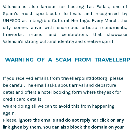
Valencia is also famous for hosting Las Fallas, one of
Spain’s most spectacular festivals and recognized by
UNESCO as Intangible Cultural Heritage. Every March, the
city comes alive with enormous artistic monuments,
fireworks, music, and celebrations that showcase
Valencia’s strong cultural identity and creative spirit.
W
A
R
N
I
N
G
O
F
A
S
C
A
M
F
R
O
M
T
R
A
V
E
L
L
E
R
P
If you received emails from travellerpoint(dot)org, please
be careful. The email asks about arrival and departure
dates and offers a hotel booking form where they ask for
credit card details.
We are doing all we can to avoid this from happening
again.
Please,
ignore the emails and do not reply nor click on any
link given by them. You can also block the domain on your