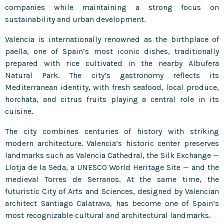
companies while maintaining a strong focus on
sustainability and urban development.
Valencia is internationally renowned as the birthplace of
paella, one of Spain’s most iconic dishes, traditionally
prepared with rice cultivated in the nearby Albufera
Natural Park. The city’s gastronomy reflects its
Mediterranean identity, with fresh seafood, local produce,
horchata, and citrus fruits playing a central role in its
cuisine.
The city combines centuries of history with striking
modern architecture. Valencia’s historic center preserves
landmarks such as Valencia Cathedral, the Silk Exchange —
Llotja de la Seda, a UNESCO World Heritage Site — and the
medieval Torres de Serranos. At the same time, the
futuristic City of Arts and Sciences, designed by Valencian
architect Santiago Calatrava, has become one of Spain’s
most recognizable cultural and architectural landmarks.