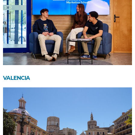
VALENCIA