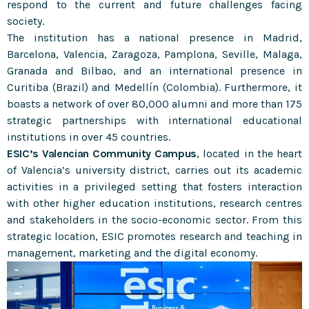
respond to the current and future challenges facing
society.
The institution has a national presence in Madrid,
Barcelona, Valencia, Zaragoza, Pamplona, Seville, Malaga,
Granada and Bilbao, and an international presence in
Curitiba (Brazil) and Medellín (Colombia). Furthermore, it
boasts a network of over 80,000 alumni and more than 175
strategic partnerships with international educational
institutions in over 45 countries.
ESIC’s Valencian Community Campus
, located in the heart
of Valencia’s university district, carries out its academic
activities in a privileged setting that fosters interaction
with other higher education institutions, research centres
and stakeholders in the socio-economic sector. From this
strategic location, ESIC promotes research and teaching in
management, marketing and the digital economy.