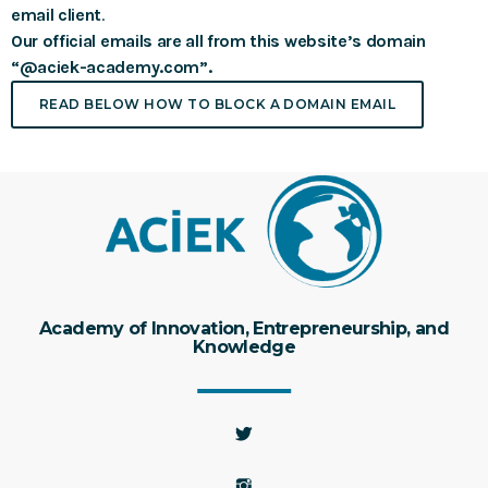
email client
.
Our official emails are all from this website’s domain
“@aciek-academy.com”.
READ BELOW HOW TO BLOCK A DOMAIN EMAIL
Academy of Innovation, Entrepreneurship, and
Knowledge