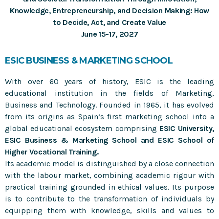
Knowledge, Entrepreneurship, and Decision Making: How
Meet the editor of TFSC Journal: Fred Phillips
to Decide, Act, and Create Value
June 15-17, 2027
MOST UPVOTED
ESIC BUSINESS & MARKETING SCHOOL
With over 60 years of history, ESIC is the leading
educational institution in the fields of Marketing,
Business and Technology. Founded in 1965, it has evolved
from its origins as Spain’s first marketing school into a
global educational ecosystem comprising
ESIC University,
ESIC Business & Marketing School and ESIC School of
Higher Vocational Training.
Its academic model is distinguished by a close connection
with the labour market, combining academic rigour with
practical training grounded in ethical values. Its purpose
is to contribute to the transformation of individuals by
equipping them with knowledge, skills and values to