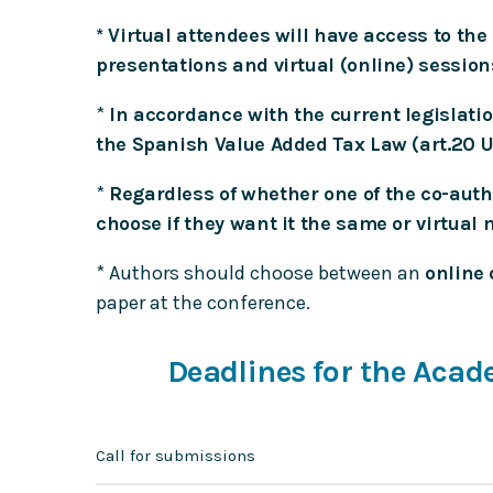
* Virtual attendees will have access to th
presentations and virtual (online) session
*
In accordance with the current legislation
the Spanish Value Added Tax Law (art.20 Un
*
Regardless of whether one of the co-author
choose if they want it the same or virtual 
* Authors should choose between an
online 
paper at the conference.
Deadlines for the Aca
Call for submissions