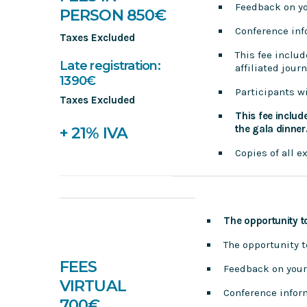
Feedback on y
PERSON 850€
Conference in
Taxes Excluded
This fee includ
Late registration:
affiliated jour
1390€
Participants wi
Taxes Excluded
This fee includ
the gala dinner
+ 21% IVA
Copies of all 
The opportunity t
The opportunity 
FEES
Feedback on your
VIRTUAL
Conference infor
700€