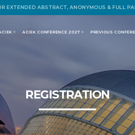
OR EXTENDED ABSTRACT, ANONYMOUS & FULL PA
ACIEK
ACIEK CONFERENCE 2027
PREVIOUS CONFER
MOST UPVOTED
REGISTRATION