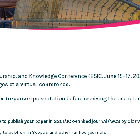
urship, and Knowledge Conference (ESIC, June 15–17, 2
es of a virtual conference.
or in-person
presentation before receiving the acceptanc
 to publish your paper in SSCI/JCR-ranked journal (WOS by Clariv
y to publish in Scopus and other ranked journals