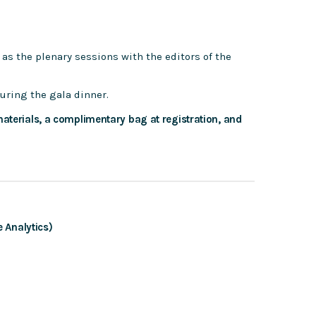
 as the plenary sessions with the editors of the
during the gala dinner.
aterials, a complimentary bag at registration, and
 Analytics)