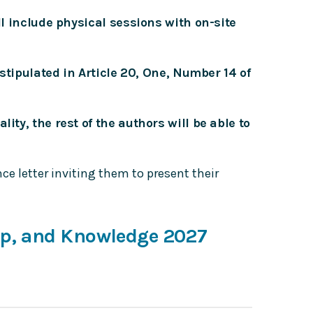
ll include physical sessions with on-site
 stipulated in Article 20, One, Number 14 of
ity, the rest of the authors will be able to
e letter inviting them to present their
ip, and Knowledge 2027