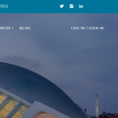
PER
ENCES
BLOG
LOG IN / SIGN IN