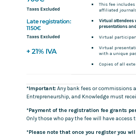
This fee includes
Taxes Excluded
affiliated journa
Virtual attendees 
Late registration:
presentations and 
1150€
Taxes Excluded
Virtual participa
Virtual presentat
+ 21% IVA
with a unique pas
Copies of all ext
*Important:
Any bank fees or commissions ass
Entrepreneurship, and Knowledge must receiv
*Payment of the registration fee grants per
Only those who pay the fee will have access 
*Please note that once you register you wil