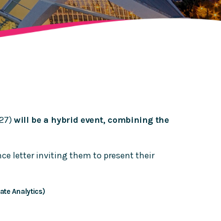
027)
will be a hybrid event, combining the
e letter inviting them to present their
ate Analytics)