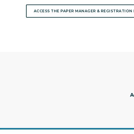
ACCESS THE PAPER MANAGER & REGISTRATION
A