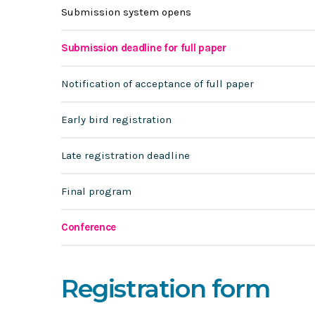
Submission system opens
Submission deadline for full paper
Notification of acceptance of full paper
Early bird registration
Late registration deadline
Final program
Conference
Registration form