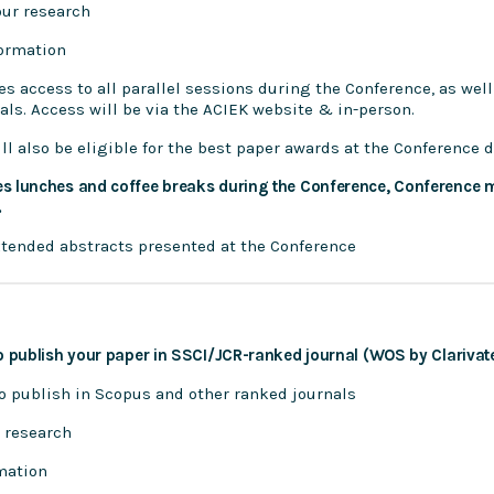
our research
formation
es access to all parallel sessions during the Conference, as well
nals. Access will be via the ACIEK website & in-person.
ll also be eligible for the best paper awards at the Conference 
es lunches and coffee breaks during the Conference, Conference m
.
extended abstracts presented at the Conference
o publish your paper in SSCI/JCR-ranked journal (WOS by Clarivate
to publish in Scopus and other ranked journals
 research
mation