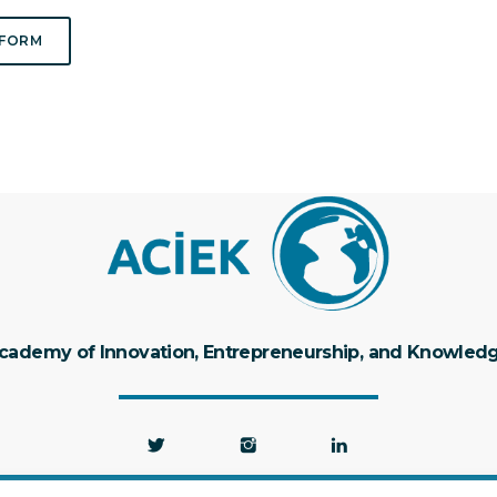
 FORM
cademy of Innovation, Entrepreneurship, and Knowled