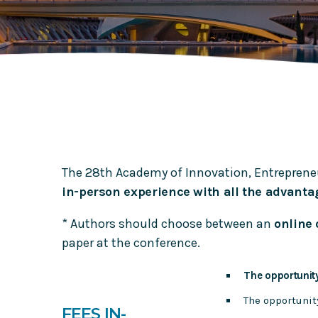
Journal of Business Research: Meet the Editor
Meet the editor of TFSC Journal: Fred Phillips
The 28th Academy of Innovation, Entreprene
in-person experience with all the advantag
* Authors should choose between an
online 
paper at the conference.
The opportunity
The opportunit
FEES IN-