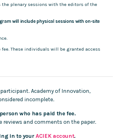
s the plenary sessions with the editors of the
ogram will include physical sessions with on-site
nce.
e fee. These individuals will be granted access
 participant. Academy of Innovation,
considered incomplete.
 person who has paid the fee.
the reviews and comments on the paper.
ing in to your
ACIEK account
.