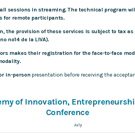
e all sessions in streaming. The technical program wi
s for remote participants.
, the provision of these services is subject to tax as
o nº14 de la LIVA).
s makes their registration for the face-to-face modal
modality.
or in-person
presentation before receiving the acceptanc
demy of Innovation, Entrepreneursh
Conference
July