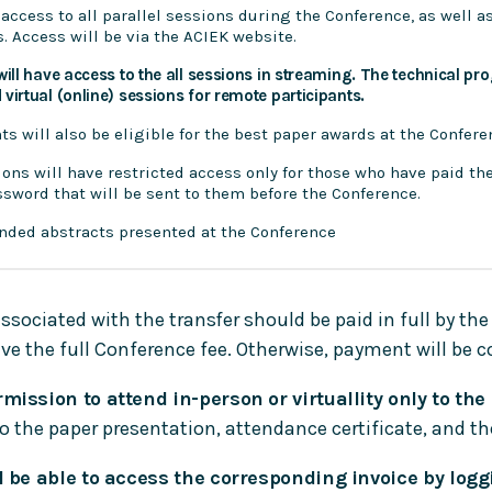
 access to all parallel sessions during the Conference, as well a
ls. Access will be via the ACIEK website.
will have access to the all sessions in streaming. The technical pr
virtual (online) sessions for remote participants.
nts will also be eligible for the best paper awards at the Confere
ions will have restricted access only for those who have paid th
sword that will be sent to them before the Conference.
ended abstracts presented at the Conference
ociated with the transfer should be paid in full by the
e the full Conference fee. Otherwise, payment will be 
mission to attend in-person or virtuallity only to the
to the paper presentation, attendance certificate, and 
l be able to access the corresponding invoice by logg