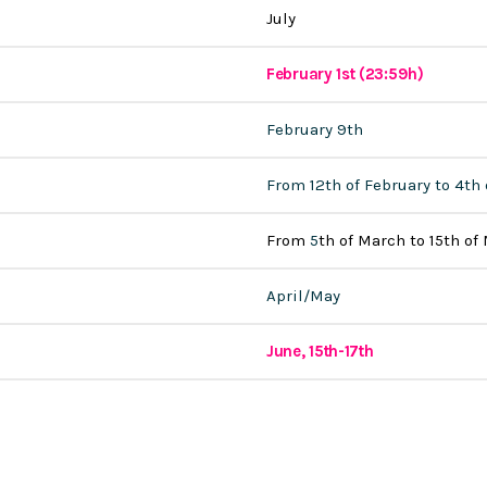
July
February 1st (23:59h)
February 9th
From 12th of February to 4th
From
5
th of March to 15th of
April/May
June, 15th-17th