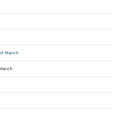
 of March
 March